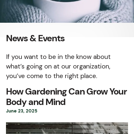
News & Events
If you want to be in the know about
what’s going on at our organization,
you’ve come to the right place.
How Gardening Can Grow Your
Body and Mind
June
23
,
2025