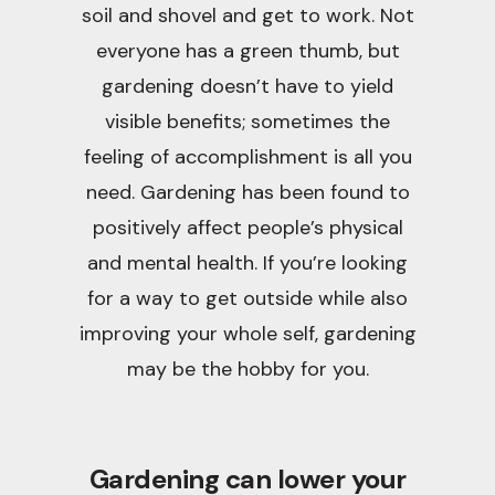
soil and shovel and get to work. Not
everyone has a green thumb, but
gardening doesn’t have to yield
visible benefits; sometimes the
feeling of accomplishment is all you
need. Gardening has been found to
positively affect people’s physical
and mental health. If you’re looking
for a way to get outside while also
improving your whole self, gardening
may be the hobby for you.
Gardening can lower your