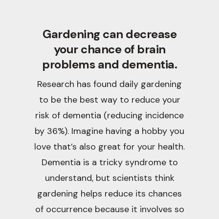
Gardening can decrease
your chance of brain
problems and dementia.
Research has found daily gardening
to be the best way to reduce your
risk of dementia (reducing incidence
by 36%). Imagine having a hobby you
love that’s also great for your health.
Dementia is a tricky syndrome to
understand, but scientists think
gardening helps reduce its chances
of occurrence because it involves so