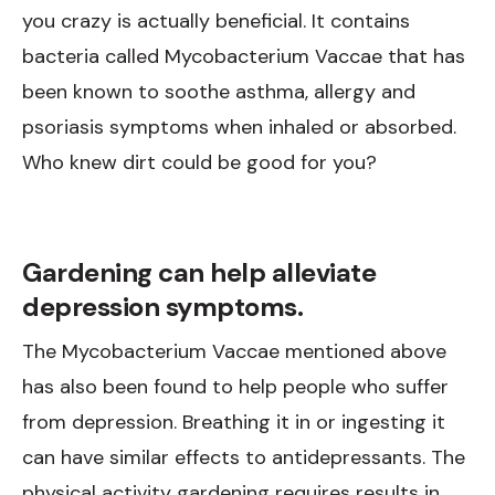
you crazy is actually beneficial. It contains
bacteria called Mycobacterium Vaccae that has
been known to soothe asthma, allergy and
psoriasis symptoms when inhaled or absorbed.
Who knew dirt could be good for you?
Gardening can help alleviate
depression symptoms.
The Mycobacterium Vaccae mentioned above
has also been found to help people who suffer
from depression. Breathing it in or ingesting it
can have similar effects to antidepressants. The
physical activity gardening requires results in