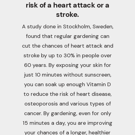
risk of a heart attack or a
stroke.
A study done in Stockholm, Sweden,
found that regular gardening can
cut the chances of heart attack and
stroke by up to 30% in people over
60 years. By exposing your skin for
just 10 minutes without sunscreen,
you can soak up enough Vitamin D
to reduce the risk of heart disease,
osteoporosis and various types of
cancer. By gardening, even for only
15 minutes a day, you are improving
your chances of a longer, healthier