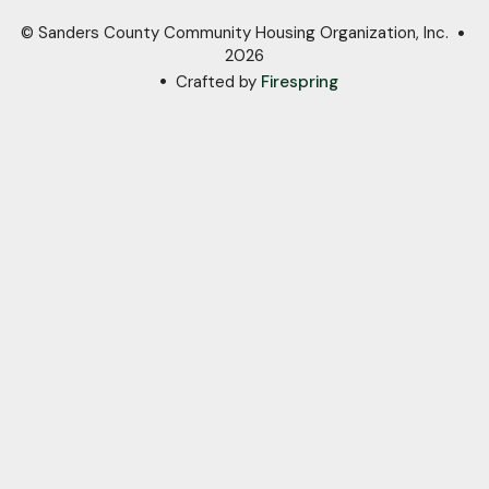
© Sanders County Community Housing Organization, Inc.
2026
Crafted by
Firespring