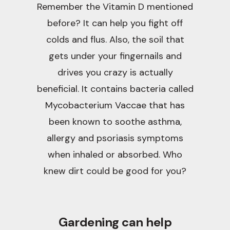
Remember the Vitamin D mentioned
before? It can help you fight off
colds and flus. Also, the soil that
gets under your fingernails and
drives you crazy is actually
beneficial. It contains bacteria called
Mycobacterium Vaccae that has
been known to soothe asthma,
allergy and psoriasis symptoms
when inhaled or absorbed. Who
knew dirt could be good for you?
Gardening can help