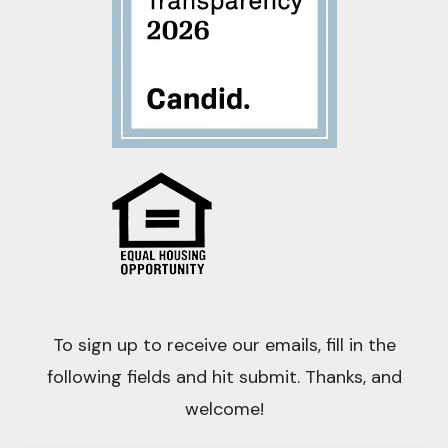
To sign up to receive our emails, fill in the
following fields and hit submit. Thanks, and
welcome!