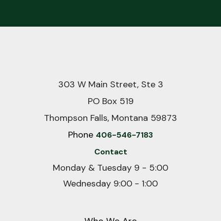
303 W Main Street, Ste 3
PO Box 519
Thompson Falls, Montana 59873
Phone
406-546-7183
Contact
Monday & Tuesday 9 - 5:00
Wednesday 9:00 - 1:00
Who We Are