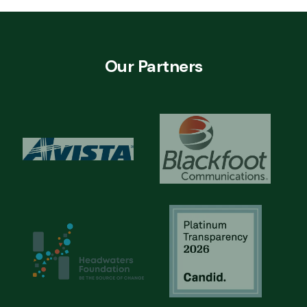
Our Partners