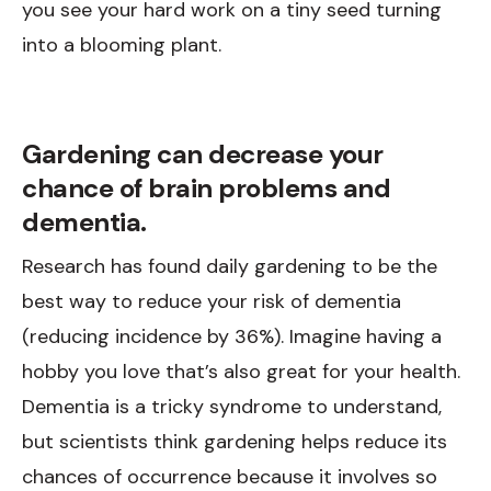
you see your hard work on a tiny seed turning
into a blooming plant.
Gardening can decrease your
chance of brain problems and
dementia.
Research has found daily gardening to be the
best way to reduce your risk of dementia
(reducing incidence by 36%). Imagine having a
hobby you love that’s also great for your health.
Dementia is a tricky syndrome to understand,
but scientists think gardening helps reduce its
chances of occurrence because it involves so