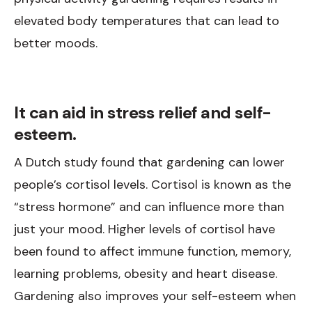
elevated body temperatures that can lead to
better moods.
It can aid in stress relief and self-
esteem.
A Dutch study found that gardening can lower
people’s cortisol levels. Cortisol is known as the
“stress hormone” and can influence more than
just your mood. Higher levels of cortisol have
been found to affect immune function, memory,
learning problems, obesity and heart disease.
Gardening also improves your self-esteem when