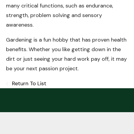
many critical functions, such as endurance,
strength, problem solving and sensory
awareness.
Gardening is a fun hobby that has proven health
benefits. Whether you like getting down in the
dirt or just seeing your hard work pay off, it may
be your next passion project.
Return To List