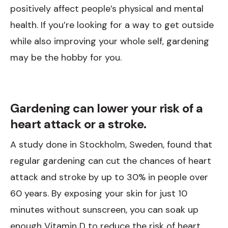
positively affect people’s physical and mental
health. If you’re looking for a way to get outside
while also improving your whole self, gardening
may be the hobby for you.
Gardening can lower your risk of a
heart attack or a stroke.
A study done in Stockholm, Sweden, found that
regular gardening can cut the chances of heart
attack and stroke by up to 30% in people over
60 years. By exposing your skin for just 10
minutes without sunscreen, you can soak up
enough Vitamin D to reduce the risk of heart