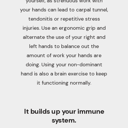
yourself, as strenuous work with
your hands can lead to carpal tunnel,
tendonitis or repetitive stress
injuries. Use an ergonomic grip and
alternate the use of your right and
left hands to balance out the
amount of work your hands are
doing. Using your non-dominant
hand is also a brain exercise to keep
it functioning normally.
It builds up your immune
system.