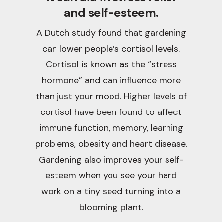
and self-esteem.
A Dutch study found that gardening
can lower people’s cortisol levels.
Cortisol is known as the “stress
hormone” and can influence more
than just your mood. Higher levels of
cortisol have been found to affect
immune function, memory, learning
problems, obesity and heart disease.
Gardening also improves your self-
esteem when you see your hard
work on a tiny seed turning into a
blooming plant.