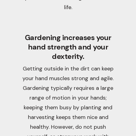
life.
Gardening increases your
hand strength and your
dexterity.
Getting outside in the dirt can keep
your hand muscles strong and agile.
Gardening typically requires a large
range of motion in your hands;
keeping them busy by planting and
harvesting keeps them nice and
healthy. However, do not push