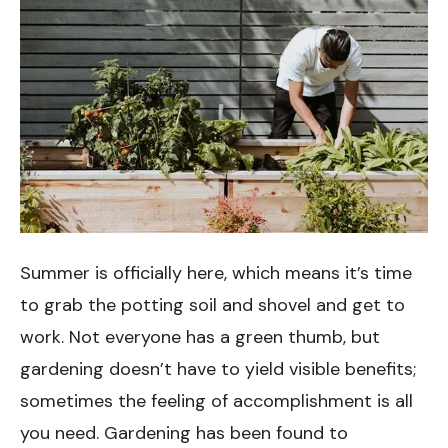
Summer is officially here, which means it’s time
to grab the potting soil and shovel and get to
work. Not everyone has a green thumb, but
gardening doesn’t have to yield visible benefits;
sometimes the feeling of accomplishment is all
you need. Gardening has been found to