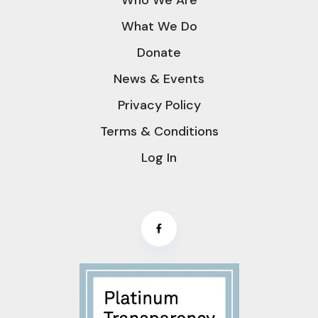
What We Do
Donate
News & Events
Privacy Policy
Terms & Conditions
Log In