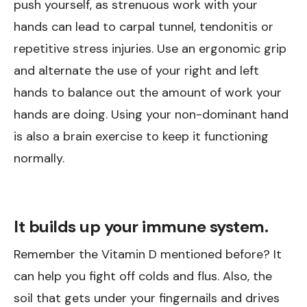
push yourself, as strenuous work with your
hands can lead to carpal tunnel, tendonitis or
repetitive stress injuries. Use an ergonomic grip
and alternate the use of your right and left
hands to balance out the amount of work your
hands are doing. Using your non-dominant hand
is also a brain exercise to keep it functioning
normally.
It builds up your immune system.
Remember the Vitamin D mentioned before? It
can help you fight off colds and flus. Also, the
soil that gets under your fingernails and drives