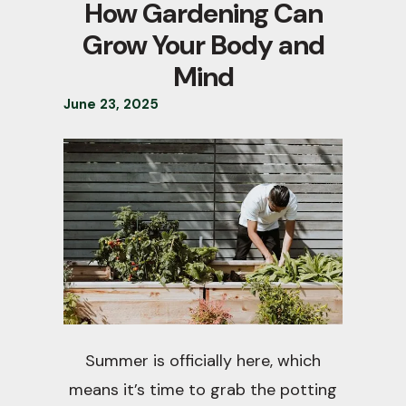
How Gardening Can
Grow Your Body and
Mind
June
23
,
2025
Summer is officially here, which
means it’s time to grab the potting