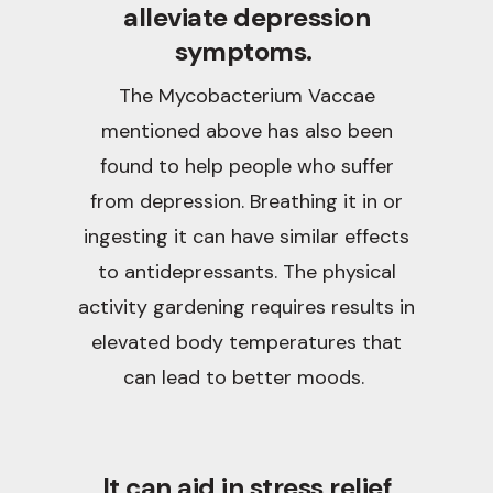
alleviate depression
symptoms.
The Mycobacterium Vaccae
mentioned above has also been
found to help people who suffer
from depression. Breathing it in or
ingesting it can have similar effects
to antidepressants. The physical
activity gardening requires results in
elevated body temperatures that
can lead to better moods.
It can aid in stress relief