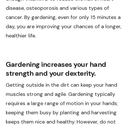
disease, osteoporosis and various types of
cancer. By gardening, even for only 15 minutes a
day, you are improving your chances of a longer,
healthier life.
Gardening increases your hand
strength and your dexterity.
Getting outside in the dirt can keep your hand
muscles strong and agile. Gardening typically
requires a large range of motion in your hands;
keeping them busy by planting and harvesting
keeps them nice and healthy. However, do not