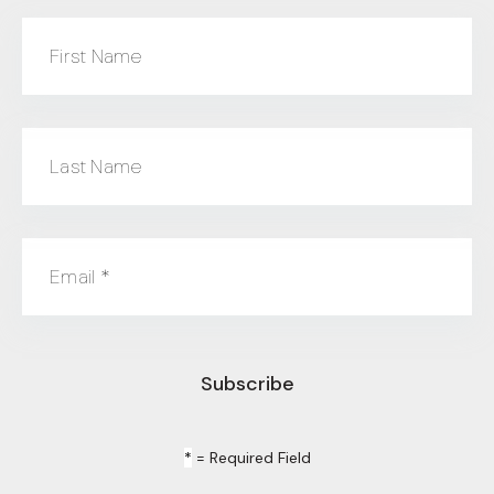
First Name
Last Name
Email
*
*
= Required Field