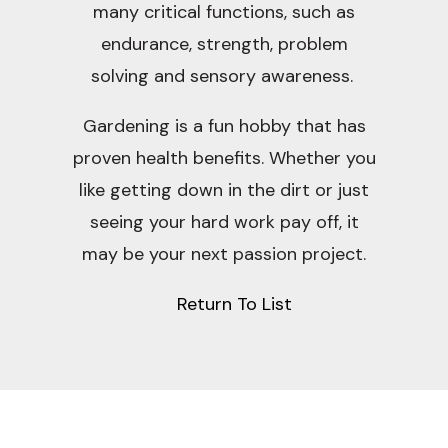
many critical functions, such as
endurance, strength, problem
solving and sensory awareness.
Gardening is a fun hobby that has
proven health benefits. Whether you
like getting down in the dirt or just
seeing your hard work pay off, it
may be your next passion project.
Return To List