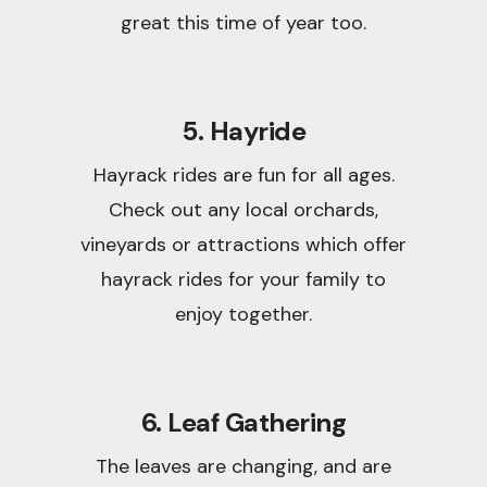
great this time of year too.
5. Hayride
Hayrack rides are fun for all ages.
Check out any local orchards,
vineyards or attractions which offer
hayrack rides for your family to
enjoy together.
6. Leaf Gathering
The leaves are changing, and are