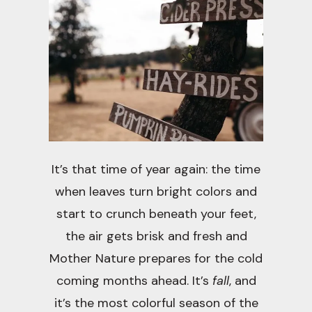
It’s that time of year again: the time
when leaves turn bright colors and
start to crunch beneath your feet,
the air gets brisk and fresh and
Mother Nature prepares for the cold
coming months ahead. It’s
fall
, and
it’s the most colorful season of the