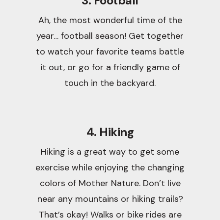
3. Football
Ah, the most wonderful time of the
year… football season! Get together
to watch your favorite teams battle
it out, or go for a friendly game of
touch in the backyard.
4. Hiking
Hiking is a great way to get some
exercise while enjoying the changing
colors of Mother Nature. Don’t live
near any mountains or hiking trails?
That’s okay! Walks or bike rides are