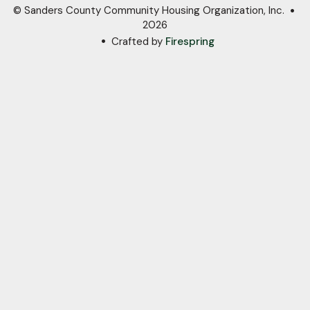
© Sanders County Community Housing Organization, Inc.
2026
Crafted by
Firespring