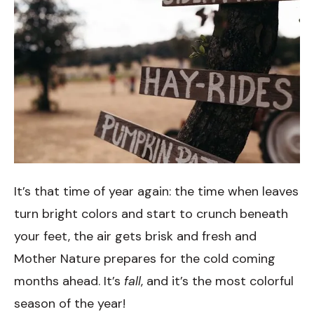
It’s that time of year again: the time when leaves
turn bright colors and start to crunch beneath
your feet, the air gets brisk and fresh and
Mother Nature prepares for the cold coming
months ahead. It’s
fall
, and it’s the most colorful
season of the year!