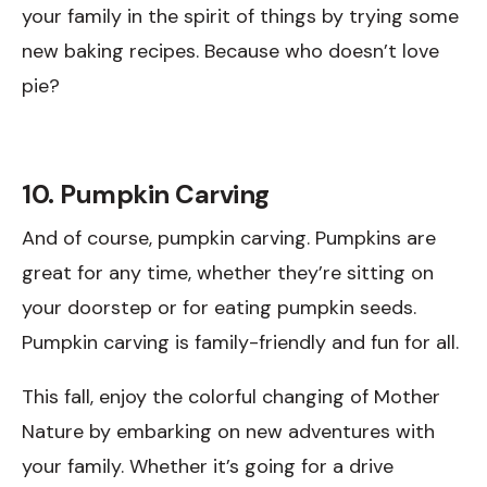
your family in the spirit of things by trying some
new baking recipes. Because who doesn’t love
pie?
10. Pumpkin Carving
And of course, pumpkin carving. Pumpkins are
great for any time, whether they’re sitting on
your doorstep or for eating pumpkin seeds.
Pumpkin carving is family-friendly and fun for all.
This fall, enjoy the colorful changing of Mother
Nature by embarking on new adventures with
your family. Whether it’s going for a drive