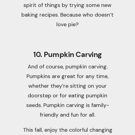
spirit of things by trying some new
baking recipes. Because who doesn’t
love pie?
10. Pumpkin Carving
And of course, pumpkin carving.
Pumpkins are great for any time,
whether they’re sitting on your
doorstep or for eating pumpkin
seeds. Pumpkin carving is family-
friendly and fun for all.
This fall, enjoy the colorful changing