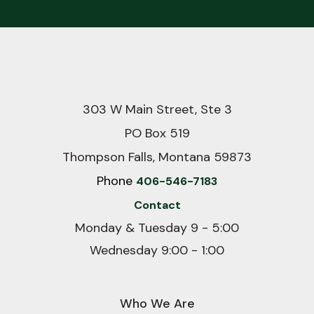
303 W Main Street, Ste 3
PO Box 519
Thompson Falls, Montana 59873
Phone
406-546-7183
Contact
Monday & Tuesday 9 - 5:00
Wednesday 9:00 - 1:00
Who We Are