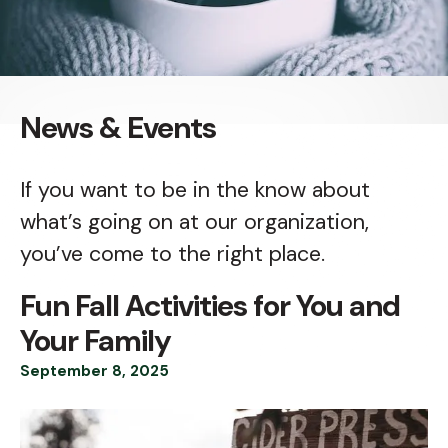
News & Events
If you want to be in the know about
what’s going on at our organization,
you’ve come to the right place.
Fun Fall Activities for You and
Your Family
September
8
,
2025