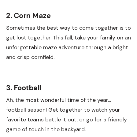
2. Corn Maze
Sometimes the best way to come together is to
get lost together. This fall, take your family on an
unforgettable maze adventure through a bright
and crisp cornfield.
3. Football
Ah, the most wonderful time of the year…
football season! Get together to watch your
favorite teams battle it out, or go for a friendly
game of touch in the backyard.