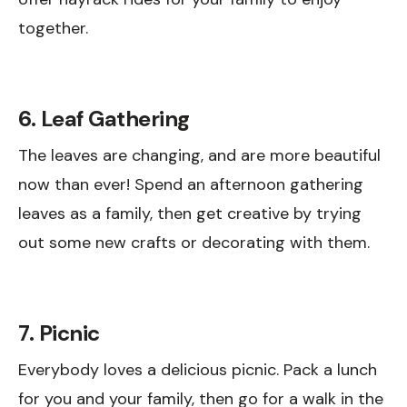
together.
6. Leaf Gathering
The leaves are changing, and are more beautiful
now than ever! Spend an afternoon gathering
leaves as a family, then get creative by trying
out some new crafts or decorating with them.
7. Picnic
Everybody loves a delicious picnic. Pack a lunch
for you and your family, then go for a walk in the