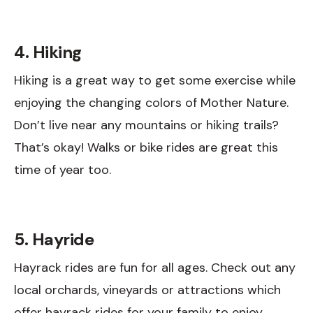
4. Hiking
Hiking is a great way to get some exercise while
enjoying the changing colors of Mother Nature.
Don’t live near any mountains or hiking trails?
That’s okay! Walks or bike rides are great this
time of year too.
5. Hayride
Hayrack rides are fun for all ages. Check out any
local orchards, vineyards or attractions which
offer hayrack rides for your family to enjoy