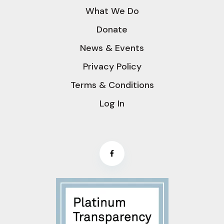
What We Do
Donate
News & Events
Privacy Policy
Terms & Conditions
Log In