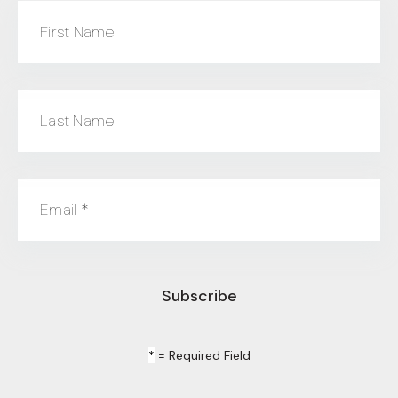
First Name
Last Name
Email
*
*
= Required Field