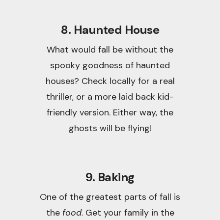
8. Haunted House
What would fall be without the
spooky goodness of haunted
houses? Check locally for a real
thriller, or a more laid back kid-
friendly version. Either way, the
ghosts will be flying!
9. Baking
One of the greatest parts of fall is
the
food
. Get your family in the