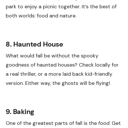
park to enjoy a picnic together. It’s the best of
both worlds: food and nature.
8. Haunted House
What would fall be without the spooky
goodness of haunted houses? Check locally for
a real thriller, or a more laid back kid-friendly
version. Either way, the ghosts will be flying!
9. Baking
One of the greatest parts of fall is the
food
. Get