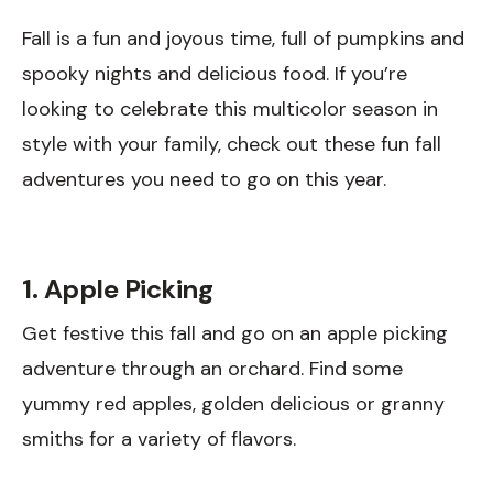
Fall is a fun and joyous time, full of pumpkins and
spooky nights and delicious food. If you’re
looking to celebrate this multicolor season in
style with your family, check out these fun fall
adventures you need to go on this year.
1. Apple Picking
Get festive this fall and go on an apple picking
adventure through an orchard. Find some
yummy red apples, golden delicious or granny
smiths for a variety of flavors.