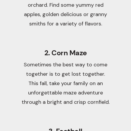
orchard. Find some yummy red
apples, golden delicious or granny
smiths for a variety of flavors.
2. Corn Maze
Sometimes the best way to come
together is to get lost together.
This fall, take your family on an
unforgettable maze adventure
through a bright and crisp cornfield.