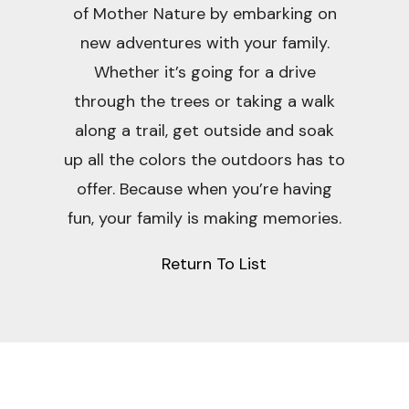
of Mother Nature by embarking on
new adventures with your family.
Whether it’s going for a drive
through the trees or taking a walk
along a trail, get outside and soak
up all the colors the outdoors has to
offer. Because when you’re having
fun, your family is making memories.
Return To List