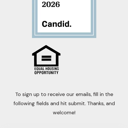
To sign up to receive our emails, fill in the
following fields and hit submit. Thanks, and
welcome!