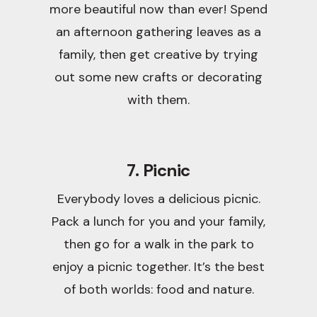
more beautiful now than ever! Spend
an afternoon gathering leaves as a
family, then get creative by trying
out some new crafts or decorating
with them.
7. Picnic
Everybody loves a delicious picnic.
Pack a lunch for you and your family,
then go for a walk in the park to
enjoy a picnic together. It’s the best
of both worlds: food and nature.