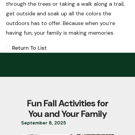
through the trees or taking a walk along a trail,
get outside and soak up all the colors the
outdoors has to offer. Because when you’re
having fun, your family is making memories.
Return To List
Fun Fall Activities for
You and Your Family
September
8
,
2025