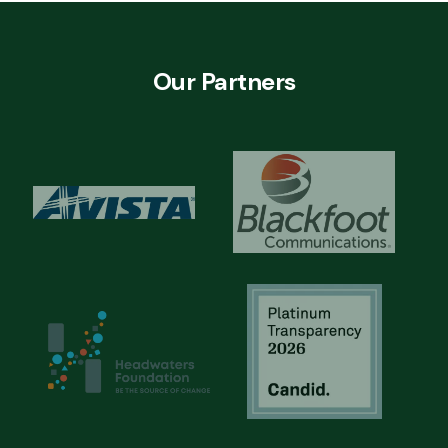
Our Partners