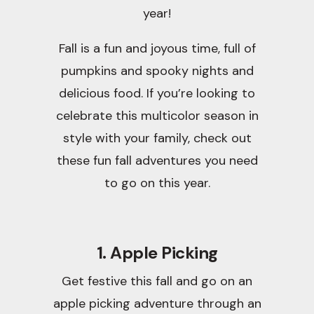
year!
Fall is a fun and joyous time, full of
pumpkins and spooky nights and
delicious food. If you’re looking to
celebrate this multicolor season in
style with your family, check out
these fun fall adventures you need
to go on this year.
1. Apple Picking
Get festive this fall and go on an
apple picking adventure through an