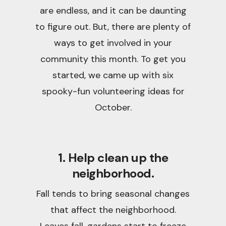
are endless, and it can be daunting
to figure out. But, there are plenty of
ways to get involved in your
community this month. To get you
started, we came up with six
spooky-fun volunteering ideas for
October.
1. Help clean up the
neighborhood.
Fall tends to bring seasonal changes
that affect the neighborhood.