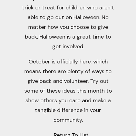
trick or treat for children who aren’t
able to go out on Halloween. No
matter how you choose to give
back, Halloween is a great time to
get involved.
October is officially here, which
means there are plenty of ways to
give back and volunteer. Try out
some of these ideas this month to
show others you care and make a
tangible difference in your
community.
Return To List