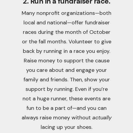
2. Run in a fundraiser race.
Many nonprofit organizations—both
local and national—offer fundraiser
races during the month of October
or the fall months. Volunteer to give
back by running in a race you enjoy.
Raise money to support the cause
you care about and engage your
family and friends. Then, show your
support by running. Even if you’re
not a huge runner, these events are
fun to be a part of—and you can
always raise money without
actually
lacing up your shoes.