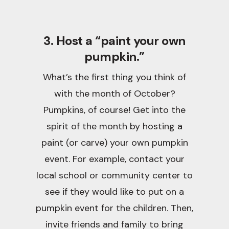
3. Host a “paint your own
pumpkin.”
What’s the first thing you think of
with the month of October?
Pumpkins, of course! Get into the
spirit of the month by hosting a
paint (or carve) your own pumpkin
event. For example, contact your
local school or community center to
see if they would like to put on a
pumpkin event for the children. Then,
invite friends and family to bring