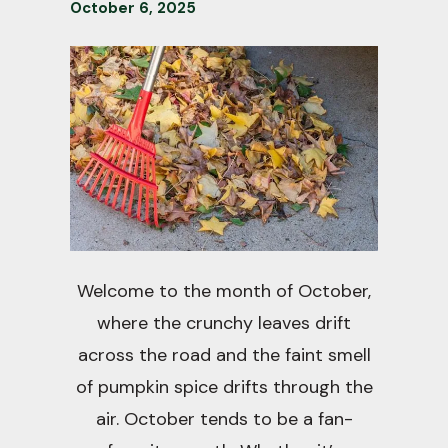
October
6
,
2025
Welcome to the month of October,
where the crunchy leaves drift
across the road and the faint smell
of pumpkin spice drifts through the
air. October tends to be a fan-