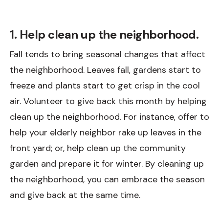
1. Help clean up the neighborhood.
Fall tends to bring seasonal changes that affect
the neighborhood. Leaves fall, gardens start to
freeze and plants start to get crisp in the cool
air. Volunteer to give back this month by helping
clean up the neighborhood. For instance, offer to
help your elderly neighbor rake up leaves in the
front yard; or, help clean up the community
garden and prepare it for winter. By cleaning up
the neighborhood, you can embrace the season
and give back at the same time.