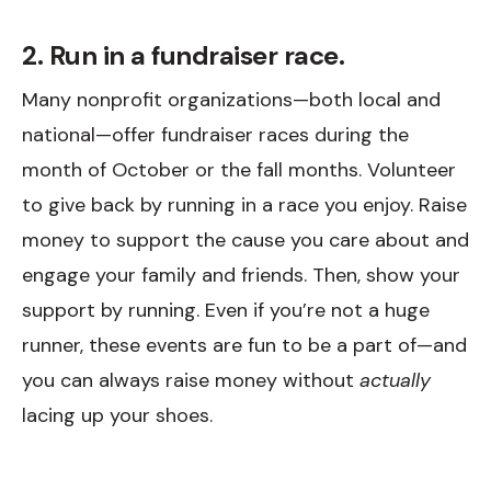
2. Run in a fundraiser race.
Many nonprofit organizations—both local and
national—offer fundraiser races during the
month of October or the fall months. Volunteer
to give back by running in a race you enjoy. Raise
money to support the cause you care about and
engage your family and friends. Then, show your
support by running. Even if you’re not a huge
runner, these events are fun to be a part of—and
you can always raise money without
actually
lacing up your shoes.