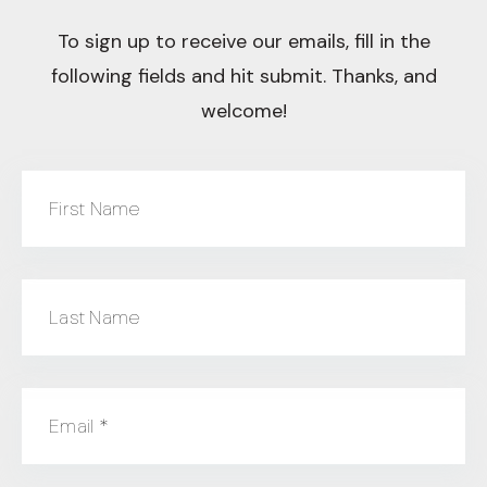
To sign up to receive our emails, fill in the
following fields and hit submit. Thanks, and
welcome!
First Name
Last Name
Email
*