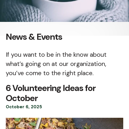
News & Events
If you want to be in the know about
what’s going on at our organization,
you’ve come to the right place.
6 Volunteering Ideas for
October
October
6
,
2025