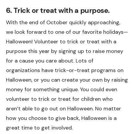
6. Trick or treat with a purpose.
With the end of October quickly approaching,
we look forward to one of our favorite holidays—
Halloween! Volunteer to trick or treat with a
purpose this year by signing up to raise money
for a cause you care about. Lots of
organizations have trick-or-treat programs on
Halloween, or you can create your own by raising
money for something unique. You could even
volunteer to trick or treat for children who
aren’t able to go out on Halloween. No matter
how you choose to give back, Halloween is a
great time to get involved.