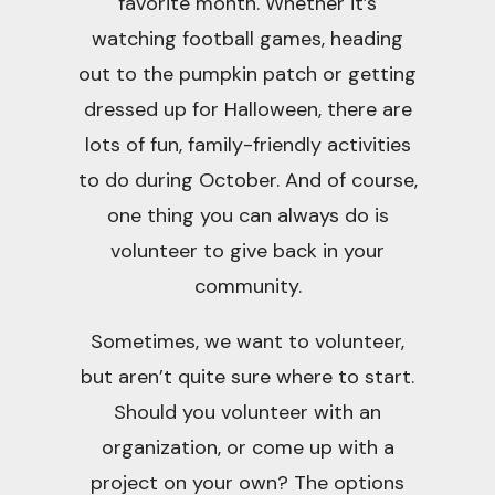
favorite month. Whether it’s
watching football games, heading
out to the pumpkin patch or getting
dressed up for Halloween, there are
lots of fun, family-friendly activities
to do during October. And of course,
one thing you can always do is
volunteer to give back in your
community.
Sometimes, we want to volunteer,
but aren’t quite sure where to start.
Should you volunteer with an
organization, or come up with a
project on your own? The options