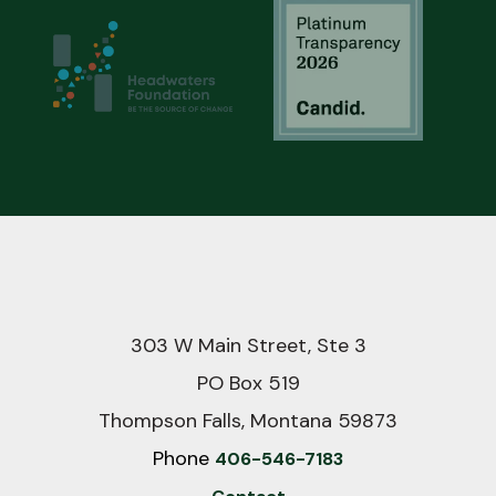
303 W Main Street, Ste 3
PO Box 519
Thompson Falls, Montana 59873
Phone
406-546-7183