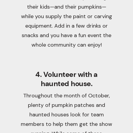
their kids—and their pumpkins—
while you supply the paint or carving
equipment. Add in a few drinks or
snacks and you have a fun event the
whole community can enjoy!
4. Volunteer with a
haunted house.
Throughout the month of October,
plenty of pumpkin patches and
haunted houses look for team
members to help them get the show