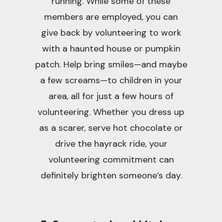
running. While some of these
members are employed, you can
give back by volunteering to work
with a haunted house or pumpkin
patch. Help bring smiles—and maybe
a few screams—to children in your
area, all for just a few hours of
volunteering. Whether you dress up
as a scarer, serve hot chocolate or
drive the hayrack ride, your
volunteering commitment can
definitely brighten someone’s day.