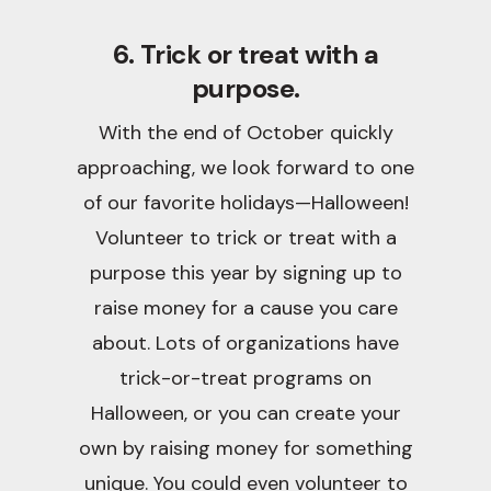
6. Trick or treat with a
purpose.
With the end of October quickly
approaching, we look forward to one
of our favorite holidays—Halloween!
Volunteer to trick or treat with a
purpose this year by signing up to
raise money for a cause you care
about. Lots of organizations have
trick-or-treat programs on
Halloween, or you can create your
own by raising money for something
unique. You could even volunteer to