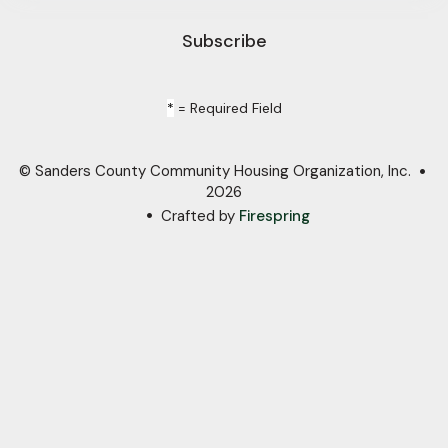
*
= Required Field
© Sanders County Community Housing Organization, Inc.
2026
Crafted by
Firespring