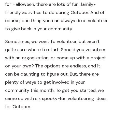
for Halloween, there are lots of fun, family-
friendly activities to do during October. And of
course, one thing you can always do is volunteer
to give back in your community.
Sometimes, we want to volunteer, but aren’t
quite sure where to start. Should you volunteer
with an organization, or come up with a project
on your own? The options are endless, and it
can be daunting to figure out. But, there are
plenty of ways to get involved in your
community this month. To get you started, we
came up with six spooky-fun volunteering ideas
for October.