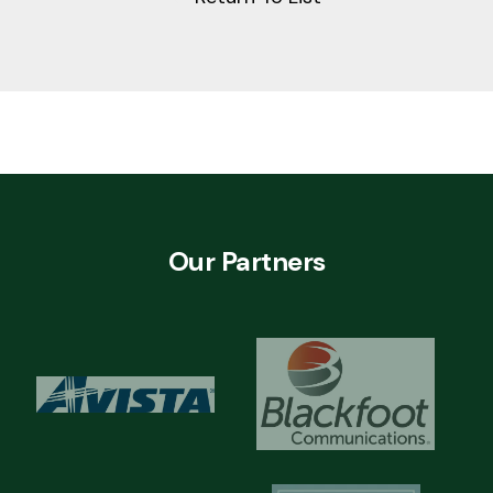
Our Partners