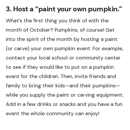
3. Host a “paint your own pumpkin.”
What’s the first thing you think of with the
month of October? Pumpkins, of course! Get
into the spirit of the month by hosting a paint
(or carve) your own pumpkin event. For example,
contact your local school or community center
to see if they would like to put on a pumpkin
event for the children. Then, invite friends and
family to bring their kids—and their pumpkins—
while you supply the paint or carving equipment.
Add in a few drinks or snacks and you have a fun
event the whole community can enjoy!