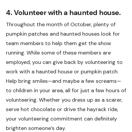
4. Volunteer with a haunted house.
Throughout the month of October, plenty of
pumpkin patches and haunted houses look for
team members to help them get the show
running. While some of these members are
employed, you can give back by volunteering to
work with a haunted house or pumpkin patch.
Help bring smiles—and maybe a few screams—
to children in your area, all for just a few hours of
volunteering. Whether you dress up as a scarer,
serve hot chocolate or drive the hayrack ride,
your volunteering commitment can definitely
brighten someone’s day.