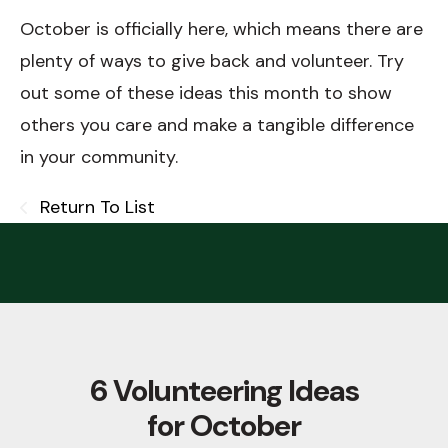
October is officially here, which means there are
plenty of ways to give back and volunteer. Try
out some of these ideas this month to show
others you care and make a tangible difference
in your community.
Return To List
6 Volunteering Ideas
for October