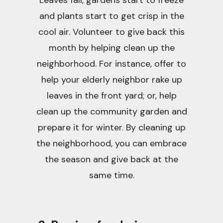
Leaves fall, gardens start to freeze
and plants start to get crisp in the
cool air. Volunteer to give back this
month by helping clean up the
neighborhood. For instance, offer to
help your elderly neighbor rake up
leaves in the front yard; or, help
clean up the community garden and
prepare it for winter. By cleaning up
the neighborhood, you can embrace
the season and give back at the
same time.