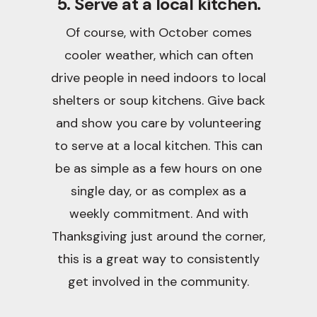
5. Serve at a local kitchen.
Of course, with October comes
cooler weather, which can often
drive people in need indoors to local
shelters or soup kitchens. Give back
and show you care by volunteering
to serve at a local kitchen. This can
be as simple as a few hours on one
single day, or as complex as a
weekly commitment. And with
Thanksgiving just around the corner,
this is a great way to consistently
get involved in the community.