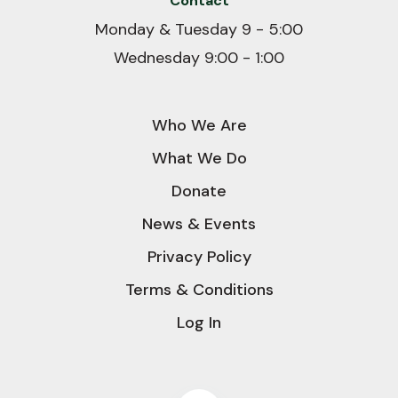
Contact
Monday & Tuesday 9 - 5:00
Wednesday 9:00 - 1:00
Who We Are
What We Do
Donate
News & Events
Privacy Policy
Terms & Conditions
Log In