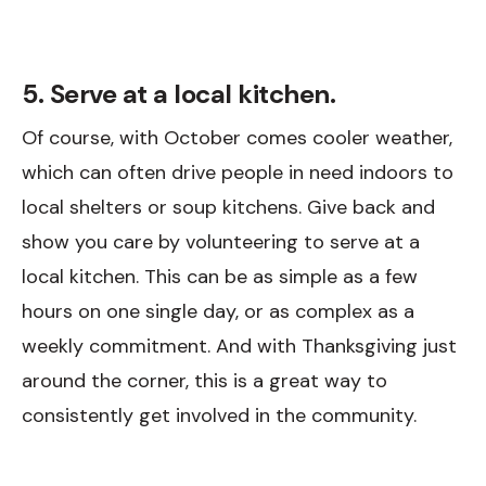
5. Serve at a local kitchen.
Of course, with October comes cooler weather,
which can often drive people in need indoors to
local shelters or soup kitchens. Give back and
show you care by volunteering to serve at a
local kitchen. This can be as simple as a few
hours on one single day, or as complex as a
weekly commitment. And with Thanksgiving just
around the corner, this is a great way to
consistently get involved in the community.