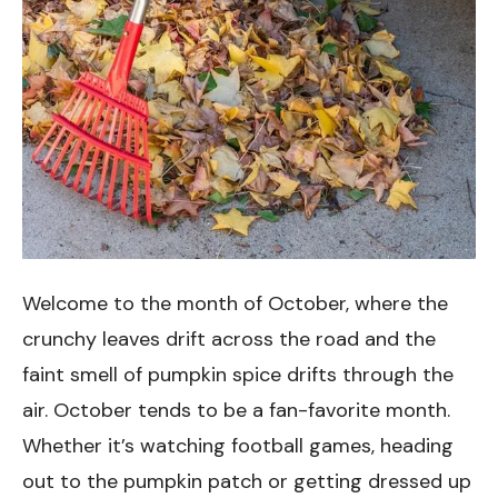
Welcome to the month of October, where the
crunchy leaves drift across the road and the
faint smell of pumpkin spice drifts through the
air. October tends to be a fan-favorite month.
Whether it’s watching football games, heading
out to the pumpkin patch or getting dressed up