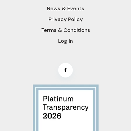
News & Events
Privacy Policy
Terms & Conditions
Log In