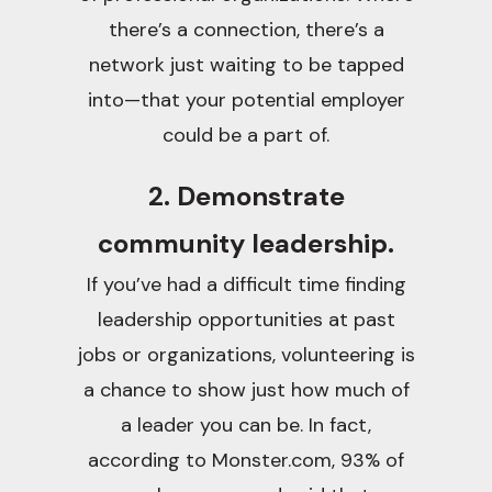
there’s a connection, there’s a
network just waiting to be tapped
into—that your potential employer
could be a part of.
2. Demonstrate
community leadership.
If you’ve had a difficult time finding
leadership opportunities at past
jobs or organizations, volunteering is
a chance to show just how much of
a leader you can be. In fact,
according to Monster.com, 93% of