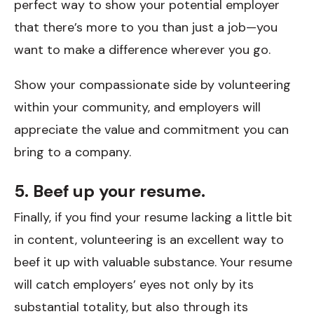
perfect way to show your potential employer
that there’s more to you than just a job—you
want to make a difference wherever you go.
Show your compassionate side by volunteering
within your community, and employers will
appreciate the value and commitment you can
bring to a company.
5. Beef up your resume.
Finally, if you find your resume lacking a little bit
in content, volunteering is an excellent way to
beef it up with valuable substance. Your resume
will catch employers’ eyes not only by its
substantial totality, but also through its