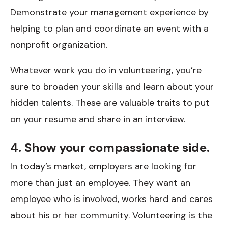
Demonstrate your management experience by
helping to plan and coordinate an event with a
nonprofit organization.
Whatever work you do in volunteering, you’re
sure to broaden your skills and learn about your
hidden talents. These are valuable traits to put
on your resume and share in an interview.
4. Show your compassionate side.
In today’s market, employers are looking for
more than just an employee. They want an
employee who is involved, works hard and cares
about his or her community. Volunteering is the