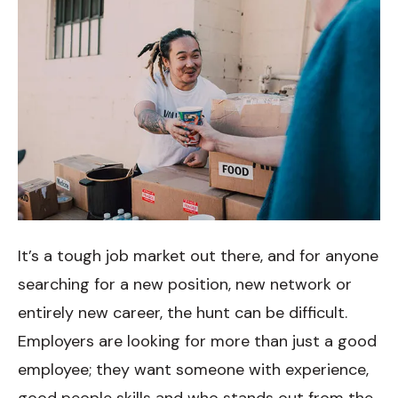
It’s a tough job market out there, and for anyone
searching for a new position, new network or
entirely new career, the hunt can be difficult.
Employers are looking for more than just a good
employee; they want someone with experience,
good people skills and who stands out from the