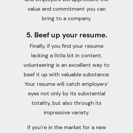
value and commitment you can
bring to a company.
5. Beef up your resume.
Finally, if you find your resume
lacking a little bit in content,
volunteering is an excellent way to
beef it up with valuable substance.
Your resume will catch employers’
eyes not only by its substantial
totality, but also through its
impressive variety.
If you’re in the market for a new