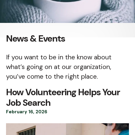
News & Events
If you want to be in the know about
what’s going on at our organization,
you’ve come to the right place.
How Volunteering Helps Your
Job Search
February
16
,
2026