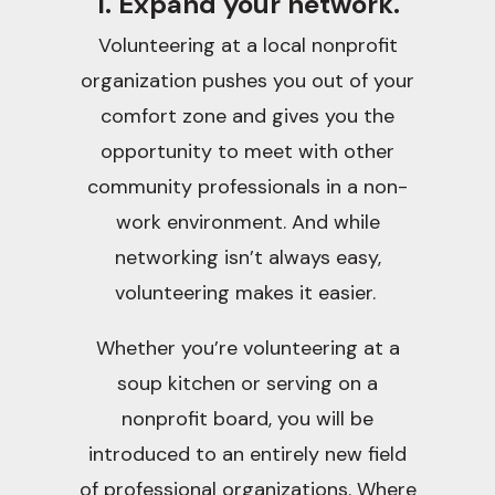
1. Expand your network.
Volunteering at a local nonprofit
organization pushes you out of your
comfort zone and gives you the
opportunity to meet with other
community professionals in a non-
work environment. And while
networking isn’t always easy,
volunteering makes it easier.
Whether you’re volunteering at a
soup kitchen or serving on a
nonprofit board, you will be
introduced to an entirely new field
of professional organizations. Where