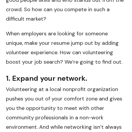
crowd. So how can you compete in such a
difficult market?
When employers are looking for someone
unique, make your resume jump out by adding
volunteer experience. How can volunteering
boost your job search? We’re going to find out.
1. Expand your network.
Volunteering at a local nonprofit organization
pushes you out of your comfort zone and gives
you the opportunity to meet with other
community professionals in a non-work
environment. And while networking isn’t always