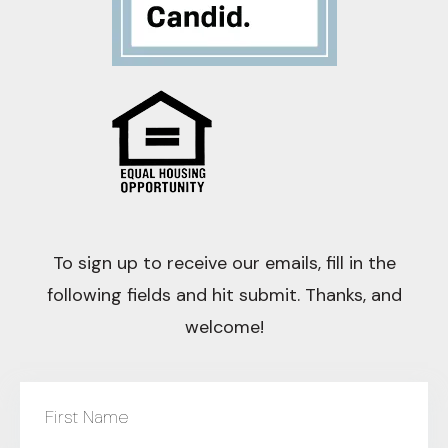
To sign up to receive our emails, fill in the
following fields and hit submit. Thanks, and
welcome!
First Name