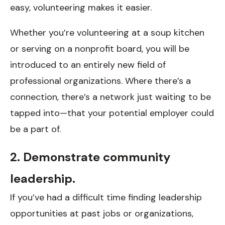
easy, volunteering makes it easier.
Whether you’re volunteering at a soup kitchen
or serving on a nonprofit board, you will be
introduced to an entirely new field of
professional organizations. Where there’s a
connection, there’s a network just waiting to be
tapped into—that your potential employer could
be a part of.
2. Demonstrate community
leadership.
If you’ve had a difficult time finding leadership
opportunities at past jobs or organizations,