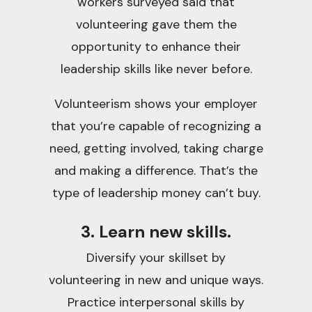
workers surveyed said that
volunteering gave them the
opportunity to enhance their
leadership skills like never before.
Volunteerism shows your employer
that you’re capable of recognizing a
need, getting involved, taking charge
and making a difference. That’s the
type of leadership money can’t buy.
3. Learn new skills.
Diversify your skillset by
volunteering in new and unique ways.
Practice interpersonal skills by