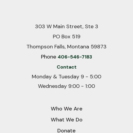
303 W Main Street, Ste 3
PO Box 519
Thompson Falls, Montana 59873
Phone
406-546-7183
Contact
Monday & Tuesday 9 - 5:00
Wednesday 9:00 - 1:00
Who We Are
What We Do
Donate