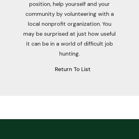
position, help yourself and your
community by volunteering with a
local nonprofit organization. You
may be surprised at just how useful
it can be in a world of difficult job
hunting.
Return To List