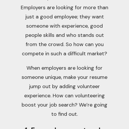
Employers are looking for more than
just a good employee; they want
someone with experience, good
people skills and who stands out
from the crowd. So how can you
compete in such a difficult market?
When employers are looking for
someone unique, make your resume
jump out by adding volunteer
experience. How can volunteering
boost your job search? We’re going
to find out.