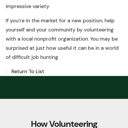
impressive variety.
If you’re in the market for a new position, help
yourself and your community by volunteering
with a local nonprofit organization. You may be
surprised at just how useful it can be in a world
of difficult job hunting.
Return To List
How Volunteering