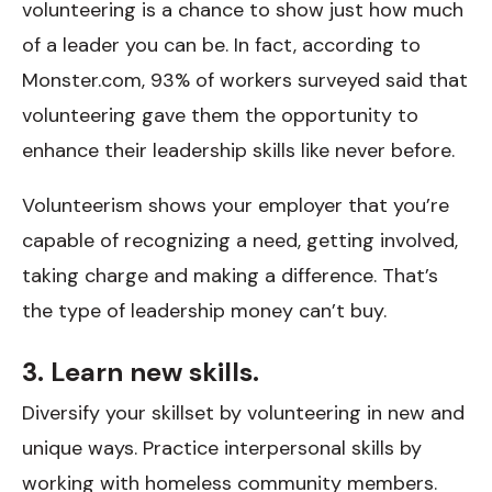
volunteering is a chance to show just how much
of a leader you can be. In fact, according to
Monster.com, 93% of workers surveyed said that
volunteering gave them the opportunity to
enhance their leadership skills like never before.
Volunteerism shows your employer that you’re
capable of recognizing a need, getting involved,
taking charge and making a difference. That’s
the type of leadership money can’t buy.
3. Learn new skills.
Diversify your skillset by volunteering in new and
unique ways. Practice interpersonal skills by
working with homeless community members.