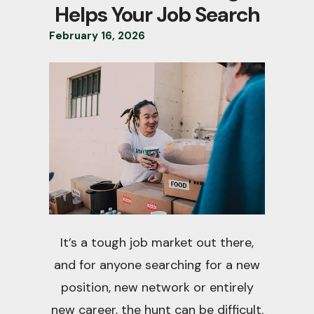
Helps Your Job Search
February
16
,
2026
It’s a tough job market out there,
and for anyone searching for a new
position, new network or entirely
new career, the hunt can be difficult.