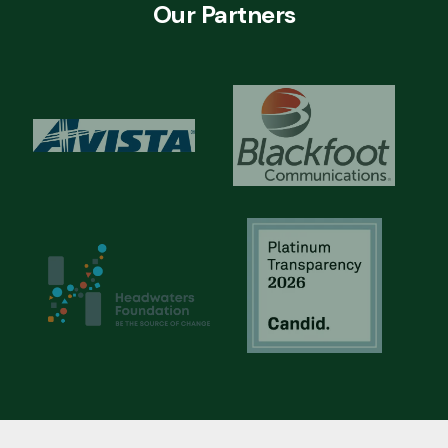
Our Partners