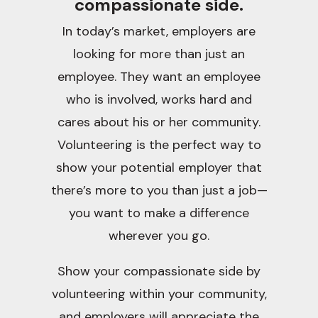
compassionate side.
In today’s market, employers are
looking for more than just an
employee. They want an employee
who is involved, works hard and
cares about his or her community.
Volunteering is the perfect way to
show your potential employer that
there’s more to you than just a job—
you want to make a difference
wherever you go.
Show your compassionate side by
volunteering within your community,
and employers will appreciate the