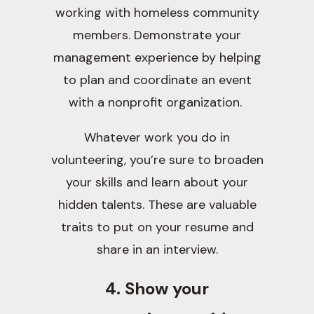
working with homeless community
members. Demonstrate your
management experience by helping
to plan and coordinate an event
with a nonprofit organization.
Whatever work you do in
volunteering, you’re sure to broaden
your skills and learn about your
hidden talents. These are valuable
traits to put on your resume and
share in an interview.
4. Show your