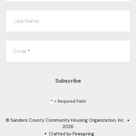
Last Name
Email
*
*
= Required Field
© Sanders County Community Housing Organization, Inc.
2026
Crafted by
Firespring