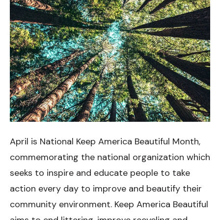
April is National Keep America Beautiful Month,
commemorating the national organization which
seeks to inspire and educate people to take
action every day to improve and beautify their
community environment. Keep America Beautiful
aims to end littering, improve recycling and