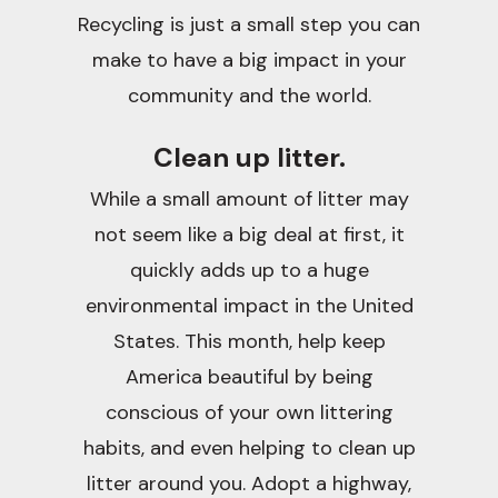
Recycling is just a small step you can
make to have a big impact in your
community and the world.
Clean up litter.
While a small amount of litter may
not seem like a big deal at first, it
quickly adds up to a huge
environmental impact in the United
States. This month, help keep
America beautiful by being
conscious of your own littering
habits, and even helping to clean up
litter around you. Adopt a highway,