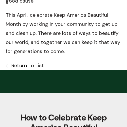
good cause.
This April, celebrate Keep America Beautiful
Month by working in your community to get up
and clean up. There are lots of ways to beautify
our world, and together we can keep it that way
for generations to come.
Return To List
How to Celebrate Keep