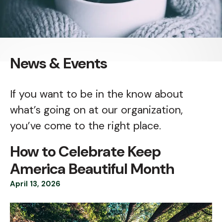
News & Events
If you want to be in the know about
what’s going on at our organization,
you’ve come to the right place.
How to Celebrate Keep
America Beautiful Month
April
13
,
2026