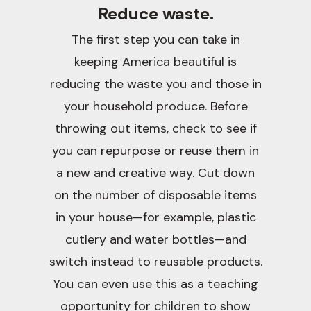
Reduce waste.
The first step you can take in
keeping America beautiful is
reducing the waste you and those in
your household produce. Before
throwing out items, check to see if
you can repurpose or reuse them in
a new and creative way. Cut down
on the number of disposable items
in your house—for example, plastic
cutlery and water bottles—and
switch instead to reusable products.
You can even use this as a teaching
opportunity for children to show