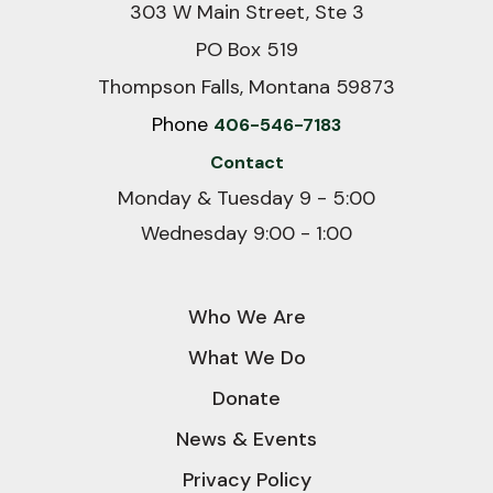
303 W Main Street, Ste 3
PO Box 519
Thompson Falls, Montana 59873
Phone
406-546-7183
Contact
Monday & Tuesday 9 - 5:00
Wednesday 9:00 - 1:00
Who We Are
What We Do
Donate
News & Events
Privacy Policy