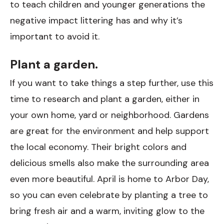
to teach children and younger generations the
negative impact littering has and why it’s
important to avoid it.
Plant a garden.
If you want to take things a step further, use this
time to research and plant a garden, either in
your own home, yard or neighborhood. Gardens
are great for the environment and help support
the local economy. Their bright colors and
delicious smells also make the surrounding area
even more beautiful. April is home to Arbor Day,
so you can even celebrate by planting a tree to
bring fresh air and a warm, inviting glow to the