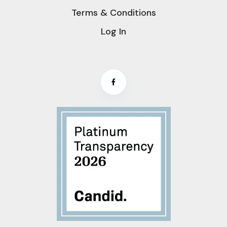
Terms & Conditions
Log In