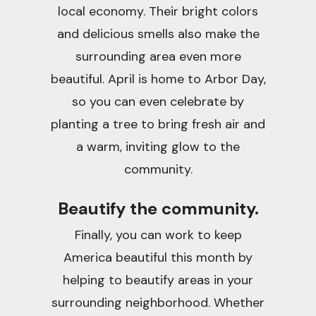
local economy. Their bright colors
and delicious smells also make the
surrounding area even more
beautiful. April is home to Arbor Day,
so you can even celebrate by
planting a tree to bring fresh air and
a warm, inviting glow to the
community.
Beautify the community.
Finally, you can work to keep
America beautiful this month by
helping to beautify areas in your
surrounding neighborhood. Whether