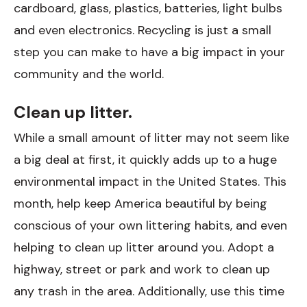
cardboard, glass, plastics, batteries, light bulbs
and even electronics. Recycling is just a small
step you can make to have a big impact in your
community and the world.
Clean up litter.
While a small amount of litter may not seem like
a big deal at first, it quickly adds up to a huge
environmental impact in the United States. This
month, help keep America beautiful by being
conscious of your own littering habits, and even
helping to clean up litter around you. Adopt a
highway, street or park and work to clean up
any trash in the area. Additionally, use this time