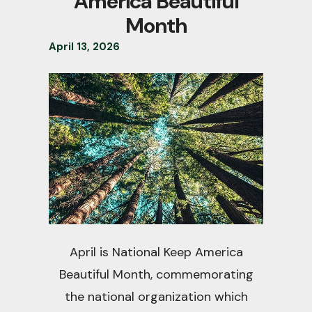
America Beautiful
Month
April
13
,
2026
April is National Keep America
Beautiful Month, commemorating
the national organization which