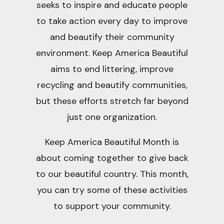
seeks to inspire and educate people
to take action every day to improve
and beautify their community
environment. Keep America Beautiful
aims to end littering, improve
recycling and beautify communities,
but these efforts stretch far beyond
just one organization.
Keep America Beautiful Month is
about coming together to give back
to our beautiful country. This month,
you can try some of these activities
to support your community.