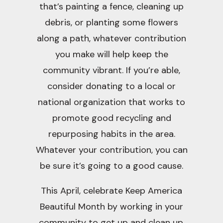
that’s painting a fence, cleaning up
debris, or planting some flowers
along a path, whatever contribution
you make will help keep the
community vibrant. If you’re able,
consider donating to a local or
national organization that works to
promote good recycling and
repurposing habits in the area.
Whatever your contribution, you can
be sure it’s going to a good cause.
This April, celebrate Keep America
Beautiful Month by working in your
community to get up and clean up.