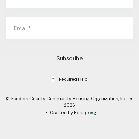
Email
*
*
= Required Field
© Sanders County Community Housing Organization, Inc.
2026
Crafted by
Firespring