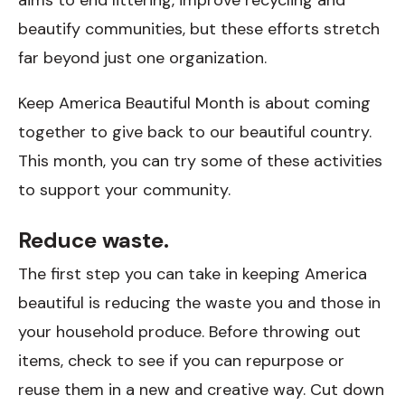
beautify communities, but these efforts stretch
far beyond just one organization.
Keep America Beautiful Month is about coming
together to give back to our beautiful country.
This month, you can try some of these activities
to support your community.
Reduce waste.
The first step you can take in keeping America
beautiful is reducing the waste you and those in
your household produce. Before throwing out
items, check to see if you can repurpose or
reuse them in a new and creative way. Cut down