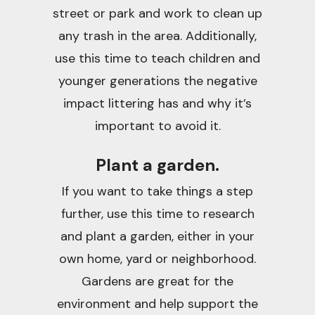
street or park and work to clean up
any trash in the area. Additionally,
use this time to teach children and
younger generations the negative
impact littering has and why it’s
important to avoid it.
Plant a garden.
If you want to take things a step
further, use this time to research
and plant a garden, either in your
own home, yard or neighborhood.
Gardens are great for the
environment and help support the