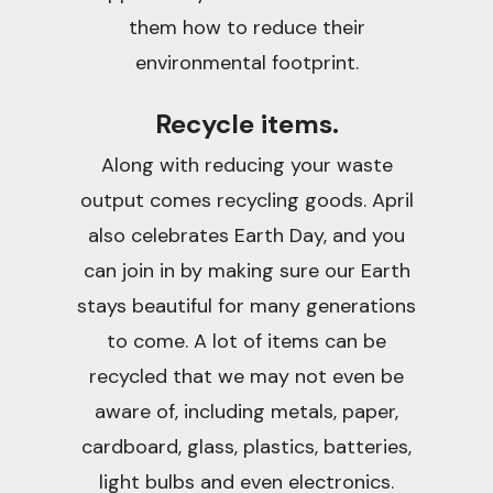
them how to reduce their
environmental footprint.
Recycle items.
Along with reducing your waste
output comes recycling goods. April
also celebrates Earth Day, and you
can join in by making sure our Earth
stays beautiful for many generations
to come. A lot of items can be
recycled that we may not even be
aware of, including metals, paper,
cardboard, glass, plastics, batteries,
light bulbs and even electronics.