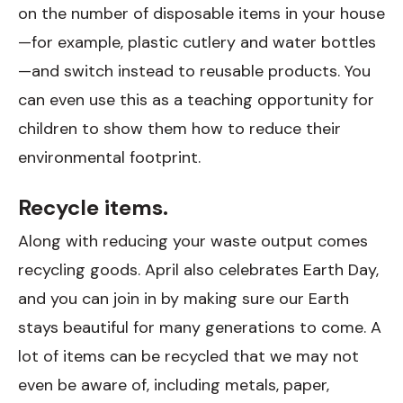
on the number of disposable items in your house
—for example, plastic cutlery and water bottles
—and switch instead to reusable products. You
can even use this as a teaching opportunity for
children to show them how to reduce their
environmental footprint.
Recycle items.
Along with reducing your waste output comes
recycling goods. April also celebrates Earth Day,
and you can join in by making sure our Earth
stays beautiful for many generations to come. A
lot of items can be recycled that we may not
even be aware of, including metals, paper,