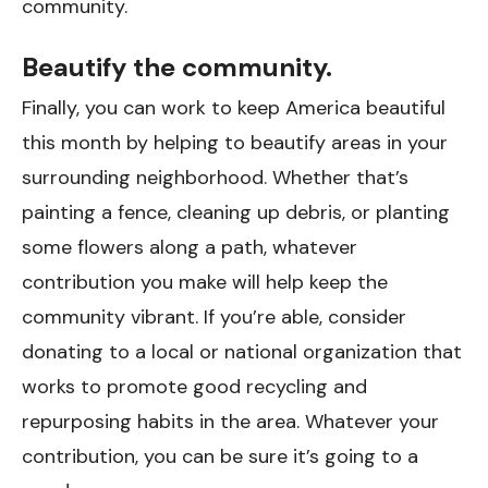
community.
Beautify the community.
Finally, you can work to keep America beautiful
this month by helping to beautify areas in your
surrounding neighborhood. Whether that’s
painting a fence, cleaning up debris, or planting
some flowers along a path, whatever
contribution you make will help keep the
community vibrant. If you’re able, consider
donating to a local or national organization that
works to promote good recycling and
repurposing habits in the area. Whatever your
contribution, you can be sure it’s going to a