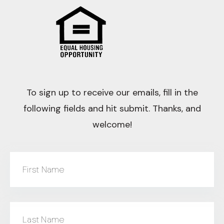
To sign up to receive our emails, fill in the
following fields and hit submit. Thanks, and
welcome!
First Name
Last Name