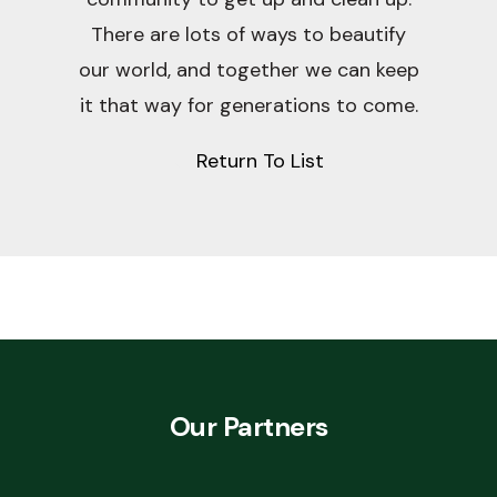
There are lots of ways to beautify
our world, and together we can keep
it that way for generations to come.
Return To List
Our Partners