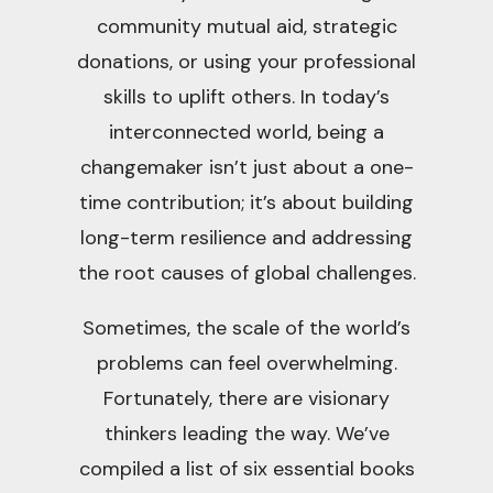
community mutual aid, strategic
donations, or using your professional
skills to uplift others. In today’s
interconnected world, being a
changemaker isn’t just about a one-
time contribution; it’s about building
long-term resilience and addressing
the root causes of global challenges.
Sometimes, the scale of the world’s
problems can feel overwhelming.
Fortunately, there are visionary
thinkers leading the way. We’ve
compiled a list of six essential books