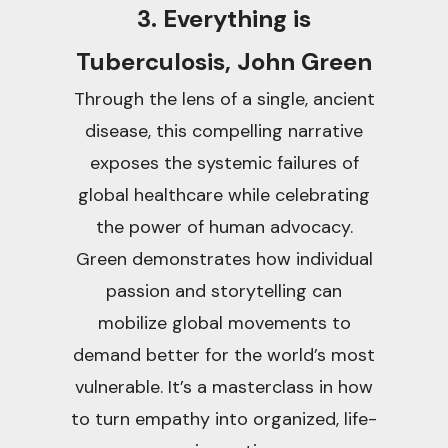
3. Everything is
Tuberculosis, John Green
Through the lens of a single, ancient
disease, this compelling narrative
exposes the systemic failures of
global healthcare while celebrating
the power of human advocacy.
Green demonstrates how individual
passion and storytelling can
mobilize global movements to
demand better for the world’s most
vulnerable. It’s a masterclass in how
to turn empathy into organized, life-