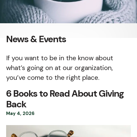
News & Events
If you want to be in the know about
what’s going on at our organization,
you’ve come to the right place.
6 Books to Read About Giving
Back
May
4
,
2026