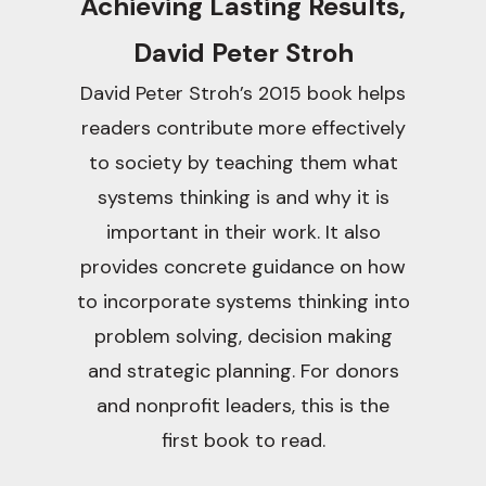
Achieving Lasting Results,
David Peter Stroh
David Peter Stroh’s 2015 book helps
readers contribute more effectively
to society by teaching them what
systems thinking is and why it is
important in their work. It also
provides concrete guidance on how
to incorporate systems thinking into
problem solving, decision making
and strategic planning. For donors
and nonprofit leaders, this is the
first book to read.