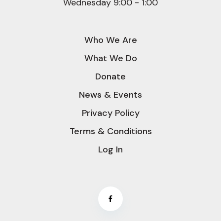
Wednesday 9:00 - 1:00
Who We Are
What We Do
Donate
News & Events
Privacy Policy
Terms & Conditions
Log In