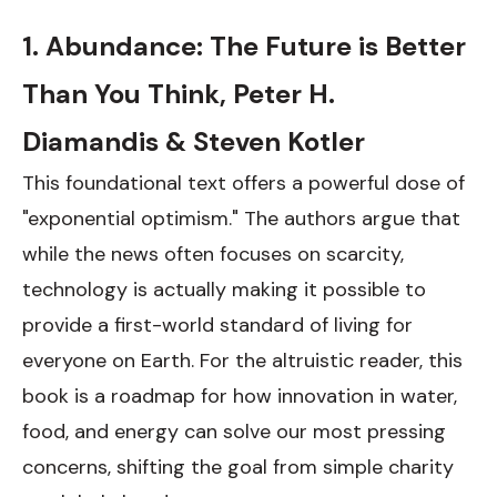
1. Abundance: The Future is Better
Than You Think, Peter H.
Diamandis & Steven Kotler
This foundational text offers a powerful dose of
"exponential optimism." The authors argue that
while the news often focuses on scarcity,
technology is actually making it possible to
provide a first-world standard of living for
everyone on Earth. For the altruistic reader, this
book is a roadmap for how innovation in water,
food, and energy can solve our most pressing
concerns, shifting the goal from simple charity