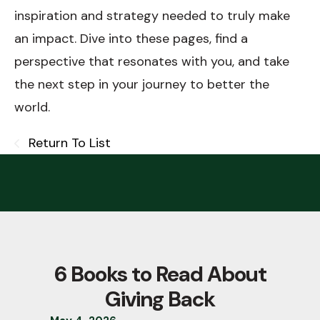
inspiration and strategy needed to truly make
an impact. Dive into these pages, find a
perspective that resonates with you, and take
the next step in your journey to better the
world.
Return To List
6 Books to Read About
Giving Back