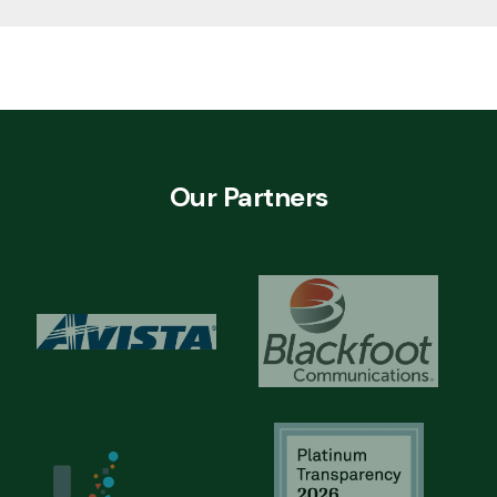
Our Partners