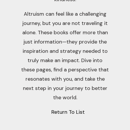
Altruism can feel like a challenging
journey, but you are not traveling it
alone. These books offer more than
just information—they provide the
inspiration and strategy needed to
truly make an impact. Dive into
these pages, find a perspective that
resonates with you, and take the
next step in your journey to better
the world.
Return To List