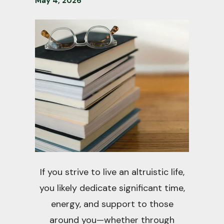
May
4
,
2026
If you strive to live an altruistic life,
you likely dedicate significant time,
energy, and support to those
around you—whether through