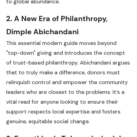
to global abundance.
2. A New Era of Philanthropy,
Dimple Abichandani
This essential modern guide moves beyond
"top-down" giving and introduces the concept
of trust-based philanthropy. Abichandani argues
that to truly make a difference, donors must
relinquish control and empower the community
leaders who are closest to the problems. It’s a
vital read for anyone looking to ensure their
support respects local expertise and fosters
genuine, equitable social change.