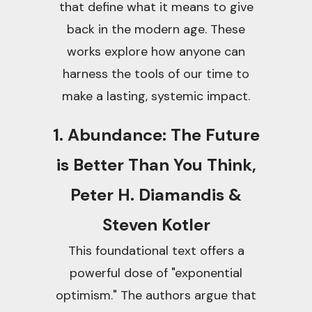
that define what it means to give
back in the modern age. These
works explore how anyone can
harness the tools of our time to
make a lasting, systemic impact.
1. Abundance: The Future
is Better Than You Think,
Peter H. Diamandis &
Steven Kotler
This foundational text offers a
powerful dose of "exponential
optimism." The authors argue that