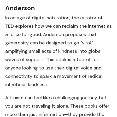
Anderson
In an age of digital saturation, the curator of
TED explores how we can reclaim the internet as
a force for good. Anderson proposes that
generosity can be designed to go "viral,"
amplifying small acts of kindness into global
waves of support. This book is a toolkit for
anyone looking to use their digital voice and
connectivity to spark a movement of radical,
infectious kindness.
Altruism can feel like a challenging journey, but
you are not traveling it alone. These books offer
more than just information—they provide the