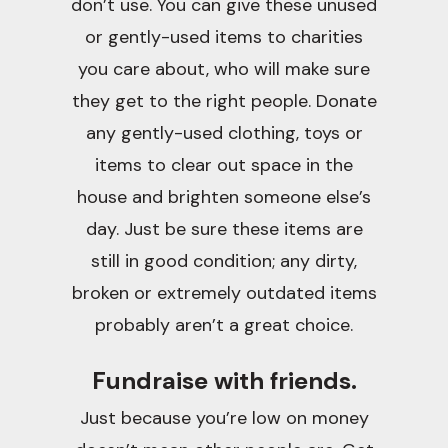
don’t use. You can give these unused
or gently-used items to charities
you care about, who will make sure
they get to the right people. Donate
any gently-used clothing, toys or
items to clear out space in the
house and brighten someone else’s
day. Just be sure these items are
still in good condition; any dirty,
broken or extremely outdated items
probably aren’t a great choice.
Fundraise with friends.
Just because you’re low on money