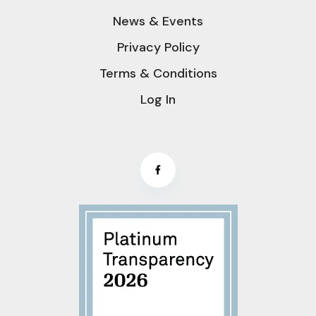
News & Events
Privacy Policy
Terms & Conditions
Log In