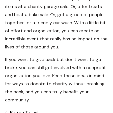
items at a charity garage sale. Or, offer treats
and host a bake sale. Or, get a group of people
together for a friendly car wash. With a little bit
of effort and organization, you can create an
incredible event that really has an impact on the
lives of those around you.
If you want to give back but don’t want to go
broke, you can still get involved with a nonprofit
organization you love. Keep these ideas in mind
for ways to donate to charity without breaking
the bank, and you can truly benefit your
community.
Return To List