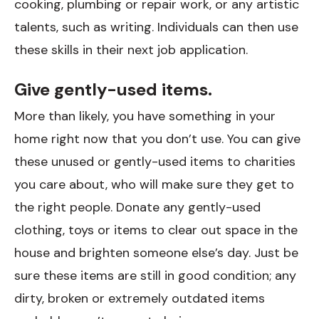
cooking, plumbing or repair work, or any artistic
talents, such as writing. Individuals can then use
these skills in their next job application.
Give gently-used items.
More than likely, you have something in your
home right now that you don’t use. You can give
these unused or gently-used items to charities
you care about, who will make sure they get to
the right people. Donate any gently-used
clothing, toys or items to clear out space in the
house and brighten someone else’s day. Just be
sure these items are still in good condition; any
dirty, broken or extremely outdated items