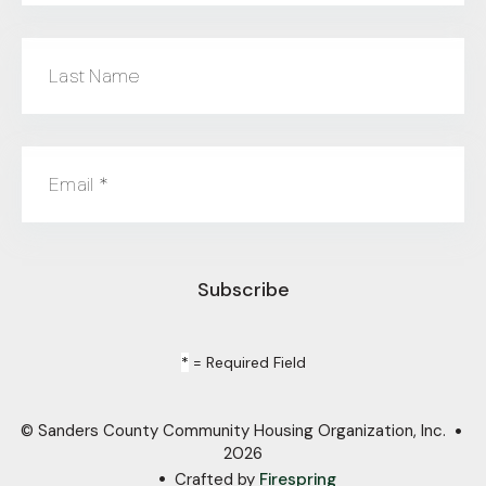
Last Name
Email
*
*
= Required Field
© Sanders County Community Housing Organization, Inc.
2026
Crafted by
Firespring