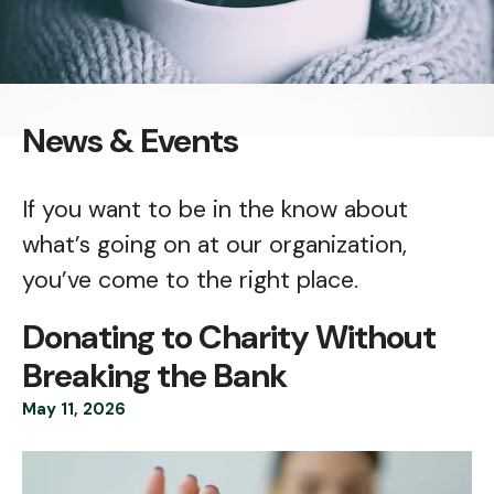
News & Events
If you want to be in the know about
what’s going on at our organization,
you’ve come to the right place.
Donating to Charity Without
Breaking the Bank
May
11
,
2026