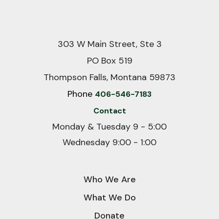
303 W Main Street, Ste 3
PO Box 519
Thompson Falls, Montana 59873
Phone
406-546-7183
Contact
Monday & Tuesday 9 - 5:00
Wednesday 9:00 - 1:00
Who We Are
What We Do
Donate