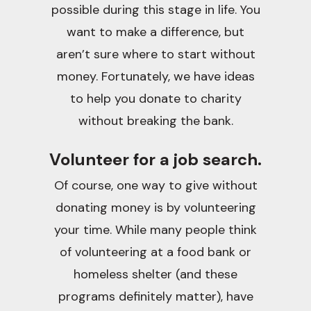
possible during this stage in life. You
want to make a difference, but
aren’t sure where to start without
money. Fortunately, we have ideas
to help you donate to charity
without breaking the bank.
Volunteer for a job search.
Of course, one way to give without
donating money is by volunteering
your time. While many people think
of volunteering at a food bank or
homeless shelter (and these
programs definitely matter), have