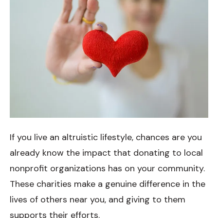
If you live an altruistic lifestyle, chances are you
already know the impact that donating to local
nonprofit organizations has on your community.
These charities make a genuine difference in the
lives of others near you, and giving to them
supports their efforts.