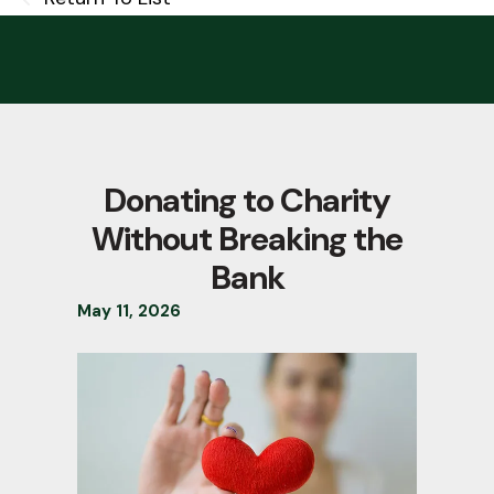
Donating to Charity
Without Breaking the
Bank
May
11
,
2026