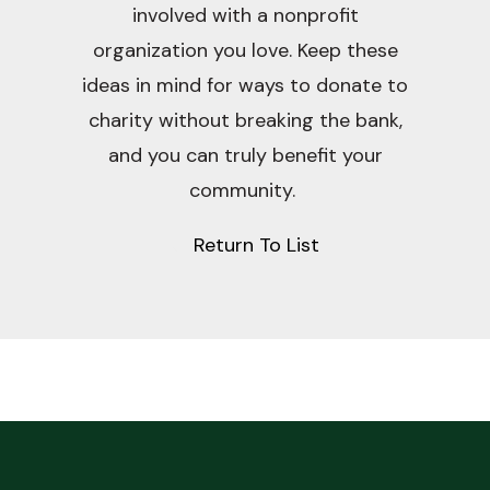
involved with a nonprofit
organization you love. Keep these
ideas in mind for ways to donate to
charity without breaking the bank,
and you can truly benefit your
community.
Return To List