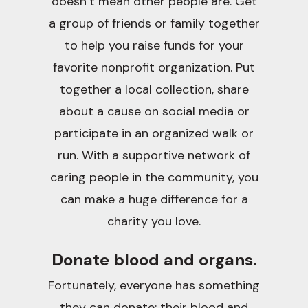
doesn’t mean other people are. Get
a group of friends or family together
to help you raise funds for your
favorite nonprofit organization. Put
together a local collection, share
about a cause on social media or
participate in an organized walk or
run. With a supportive network of
caring people in the community, you
can make a huge difference for a
charity you love.
Donate blood and organs.
Fortunately, everyone has something
they can donate: their blood and