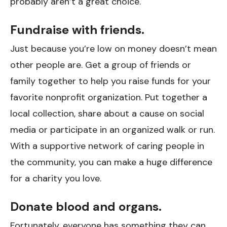
probably aren’t a great choice.
Fundraise with friends.
Just because you’re low on money doesn’t mean
other people are. Get a group of friends or
family together to help you raise funds for your
favorite nonprofit organization. Put together a
local collection, share about a cause on social
media or participate in an organized walk or run.
With a supportive network of caring people in
the community, you can make a huge difference
for a charity you love.
Donate blood and organs.
Fortunately, everyone has something they can