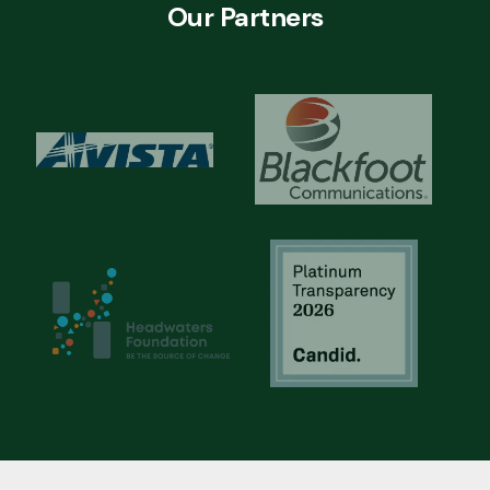
Our Partners