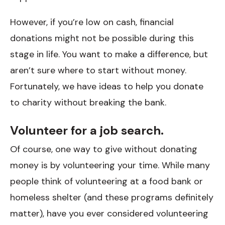
However, if you’re low on cash, financial
donations might not be possible during this
stage in life. You want to make a difference, but
aren’t sure where to start without money.
Fortunately, we have ideas to help you donate
to charity without breaking the bank.
Volunteer for a job search.
Of course, one way to give without donating
money is by volunteering your time. While many
people think of volunteering at a food bank or
homeless shelter (and these programs definitely
matter), have you ever considered volunteering