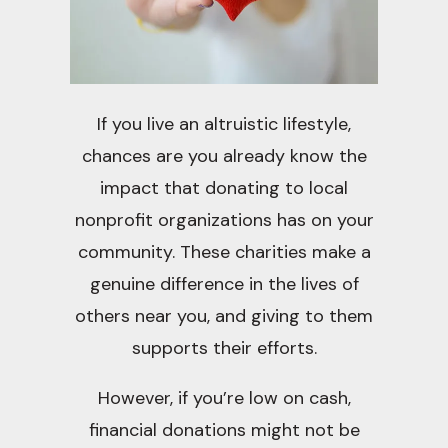
If you live an altruistic lifestyle,
chances are you already know the
impact that donating to local
nonprofit organizations has on your
community. These charities make a
genuine difference in the lives of
others near you, and giving to them
supports their efforts.
However, if you’re low on cash,
financial donations might not be