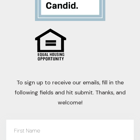
To sign up to receive our emails, fill in the
following fields and hit submit. Thanks, and
welcome!
First Name