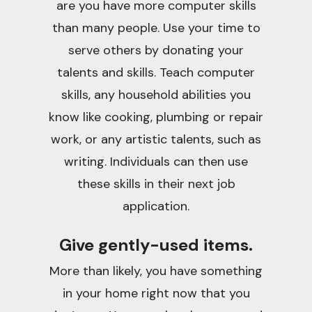
are you have more computer skills
than many people. Use your time to
serve others by donating your
talents and skills. Teach computer
skills, any household abilities you
know like cooking, plumbing or repair
work, or any artistic talents, such as
writing. Individuals can then use
these skills in their next job
application.
Give gently-used items.
More than likely, you have something
in your home right now that you