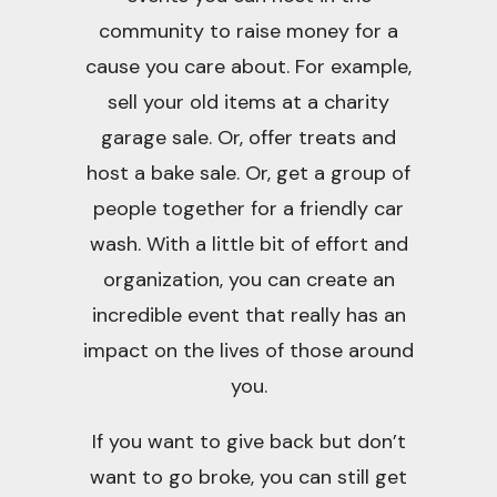
community to raise money for a
cause you care about. For example,
sell your old items at a charity
garage sale. Or, offer treats and
host a bake sale. Or, get a group of
people together for a friendly car
wash. With a little bit of effort and
organization, you can create an
incredible event that really has an
impact on the lives of those around
you.
If you want to give back but don’t
want to go broke, you can still get