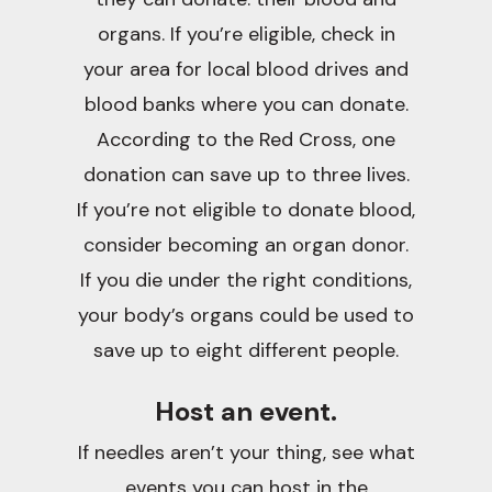
organs. If you’re eligible, check in
your area for local blood drives and
blood banks where you can donate.
According to the Red Cross, one
donation can save up to three lives.
If you’re not eligible to donate blood,
consider becoming an organ donor.
If you die under the right conditions,
your body’s organs could be used to
save up to eight different people.
Host an event.
If needles aren’t your thing, see what
events you can host in the