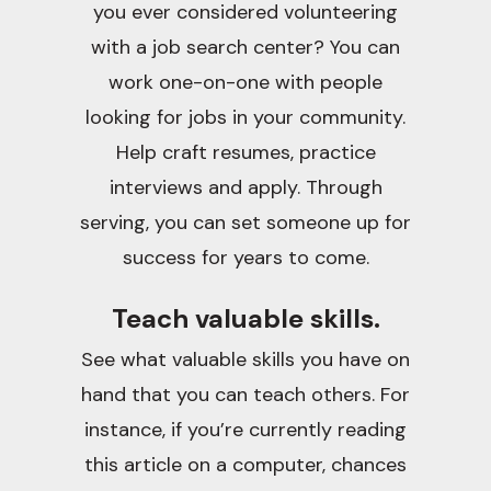
you ever considered volunteering
with a job search center? You can
work one-on-one with people
looking for jobs in your community.
Help craft resumes, practice
interviews and apply. Through
serving, you can set someone up for
success for years to come.
Teach valuable skills.
See what valuable skills you have on
hand that you can teach others. For
instance, if you’re currently reading
this article on a computer, chances