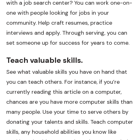
with a job search center? You can work one-on-
one with people looking for jobs in your
community. Help craft resumes, practice
interviews and apply. Through serving, you can
set someone up for success for years to come.
Teach valuable skills.
See what valuable skills you have on hand that
you can teach others. For instance, if you’re
currently reading this article on a computer,
chances are you have more computer skills than
many people. Use your time to serve others by
donating your talents and skills. Teach computer
skills, any household abilities you know like