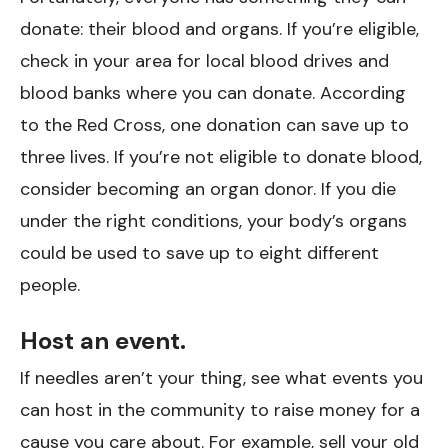
donate: their blood and organs. If you’re eligible,
check in your area for local blood drives and
blood banks where you can donate. According
to the Red Cross, one donation can save up to
three lives. If you’re not eligible to donate blood,
consider becoming an organ donor. If you die
under the right conditions, your body’s organs
could be used to save up to eight different
people.
Host an event.
If needles aren’t your thing, see what events you
can host in the community to raise money for a
cause you care about. For example, sell your old